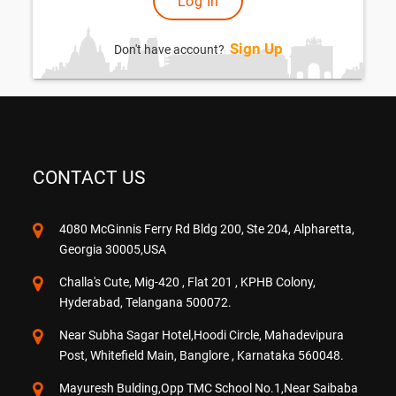
Sign Up
Don't have account?
CONTACT US
4080 McGinnis Ferry Rd Bldg 200, Ste 204, Alpharetta,
Georgia 30005,USA
Challa's Cute, Mig-420 , Flat 201 , KPHB Colony,
Hyderabad, Telangana 500072.
Near Subha Sagar Hotel,Hoodi Circle, Mahadevipura
Post, Whitefield Main, Banglore , Karnataka 560048.
Mayuresh Bulding,Opp TMC School No.1,Near Saibaba