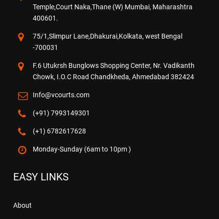
Temple,Court Naka,Thane (W) Mumbai, Maharashtra
400601.
75/1,Slimpur Lane,Dhakurai,Kolkata, west Bengal
-700031
F.6 Utukrsh Bunglows Shopping Center, Nr. Vadikanth
Chowk, I.O.C Road Chandkheda, Ahmedabad 382424
Info@vcourts.com
(+91) 7993149301
(+1) 6782617628
Monday-Sunday (6am to 10pm )
EASY LINKS
About