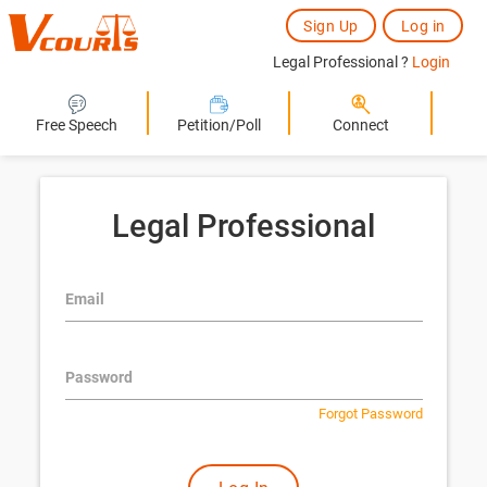
Sign Up
Log in
Legal Professional ?
Login
Free Speech
Petition/Poll
Connect
Legal Professional
Email
Password
Forgot Password