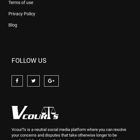
Terms of use
Privacy Policy
Blog
FOLLOW US
VcourTs is a neutral social media platform where you can resolve
your concerns and disputes that take otherwise longer to be