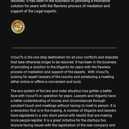
resolved. It has been in the business of providing a innovative
solution for years with the flawless process of mediation and
support of the Legal experts.
VcourTs is the one stop destination for all your conflicts and disputes
that take otherwise longer to be resolved. It has been in the business
of providing a solution to the litigants for years with the flawless
process of mediation and support of the experts . With VcourTs,
looking for expert lawyers of the country and scheduling a meeting
either online or offline is convenient and lucid.
The eco-system of the law and order situation has gotten a better
face with VcourTs in operation for years. Lawyers and litigants have
a better understanding of money and circumstances through
constant touch and meetings without having to meet in person. It is
a revolution that is in the making. A number of litigants and lawyers
have registered in a very short period with results that are making
more people register. It is a great initiative for the startups too.
Anyone facing issues with the registration of the new company and