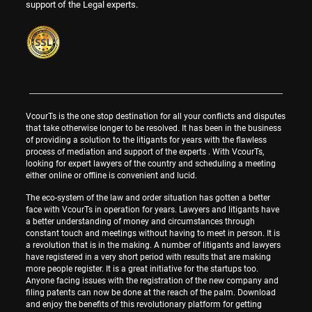
support of the Legal experts.
VcourTs is the one stop destination for all your conflicts and disputes
that take otherwise longer to be resolved. It has been in the business
of providing a solution to the litigants for years with the flawless
process of mediation and support of the experts . With VcourTs,
looking for expert lawyers of the country and scheduling a meeting
either online or offline is convenient and lucid.
The eco-system of the law and order situation has gotten a better
face with VcourTs in operation for years. Lawyers and litigants have
a better understanding of money and circumstances through
constant touch and meetings without having to meet in person. It is
a revolution that is in the making. A number of litigants and lawyers
have registered in a very short period with results that are making
more people register. It is a great initiative for the startups too.
Anyone facing issues with the registration of the new company and
filing patents can now be done at the reach of the palm. Download
and enjoy the benefits of this revolutionary platform for getting