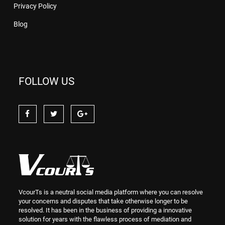
Privacy Policy
Blog
FOLLOW US
VcourTs is a neutral social media platform where you can resolve
your concerns and disputes that take otherwise longer to be
resolved. It has been in the business of providing a innovative
solution for years with the flawless process of mediation and