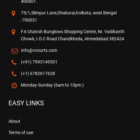
400601.
75/1,Slimpur Lane,Dhakurai,Kolkata, west Bengal
-700031
F.6 Utukrsh Bunglows Shopping Center, Nr. Vadikanth
Chowk, I.O.C Road Chandkheda, Ahmedabad 382424
Info@vcourts.com
(+91) 7993149301
(+1) 6782617628
Monday-Sunday (6am to 10pm )
EASY LINKS
About
Terms of use