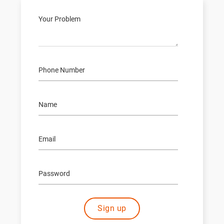
Sign up