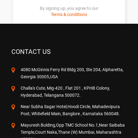
By signing up, you agree to our
Terms & conditions
CONTACT US
4080 McGinnis Ferry Rd Bldg 200, Ste 204, Alpharetta,
Georgia 30005,USA
Challa's Cute, Mig-420 , Flat 201 , KPHB Colony,
Hyderabad, Telangana 500072.
Near Subha Sagar Hotel,Hoodi Circle, Mahadevipura
Post, Whitefield Main, Banglore , Karnataka 560048.
Mayuresh Bulding,Opp TMC School No.1,Near Saibaba
Temple,Court Naka,Thane (W) Mumbai, Maharashtra