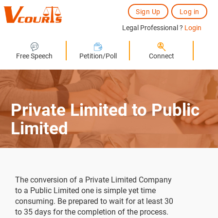
Sign Up
Log in
Legal Professional ?
Login
Free Speech
Petition/Poll
Connect
Private Limited to Public
Limited
The conversion of a Private Limited Company
to a Public Limited one is simple yet time
consuming. Be prepared to wait for at least 30
to 35 days for the completion of the process.