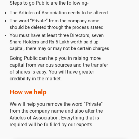
Steps to go Public are the following-
The Articles of Association needs to be altered
The word “Private” from the company name
should be deleted through the process stated
You must have at least three Directors, seven
Share Holders and Rs 5 Lakh worth paid up
capital, there may or may not be certain charges
Going Public can help you in raising more
capital from various sources and the transfer
of shares is easy. You will have greater
credibility in the market.
How we help
We will help you remove the word “Private”
from the company name and also alter the
Articles of Association. Everything that is
required will be fulfilled by our experts.