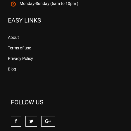
Monday-Sunday (6am to 10pm )
EASY LINKS
About
Terms of use
Privacy Policy
Blog
FOLLOW US