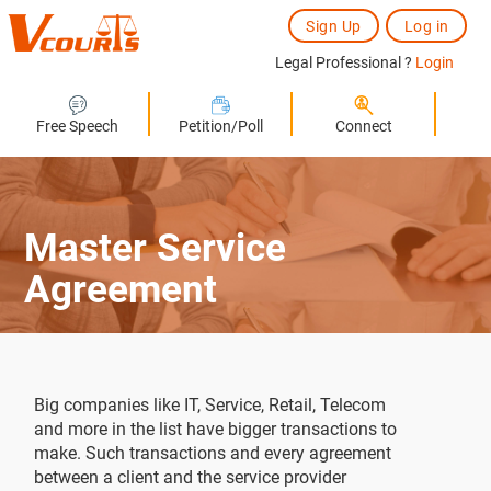
Sign Up
Log in
Legal Professional ?
Login
Free Speech
Petition/Poll
Connect
Master Service
Agreement
Big companies like IT, Service, Retail, Telecom
and more in the list have bigger transactions to
make. Such transactions and every agreement
between a client and the service provider