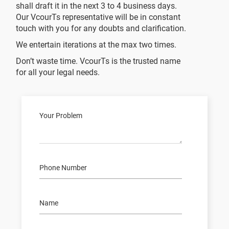
shall draft it in the next 3 to 4 business days.
Our VcourTs representative will be in constant
touch with you for any doubts and clarification.
We entertain iterations at the max two times.
Don’t waste time. VcourTs is the trusted name
for all your legal needs.