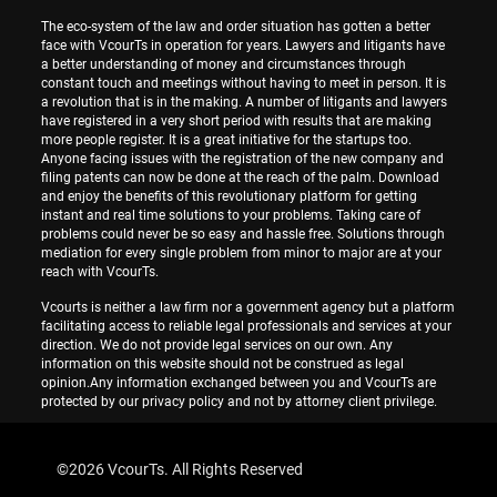
The eco-system of the law and order situation has gotten a better
face with VcourTs in operation for years. Lawyers and litigants have
a better understanding of money and circumstances through
constant touch and meetings without having to meet in person. It is
a revolution that is in the making. A number of litigants and lawyers
have registered in a very short period with results that are making
more people register. It is a great initiative for the startups too.
Anyone facing issues with the registration of the new company and
filing patents can now be done at the reach of the palm. Download
and enjoy the benefits of this revolutionary platform for getting
instant and real time solutions to your problems. Taking care of
problems could never be so easy and hassle free. Solutions through
mediation for every single problem from minor to major are at your
reach with VcourTs.
Vcourts is neither a law firm nor a government agency but a platform
facilitating access to reliable legal professionals and services at your
direction. We do not provide legal services on our own. Any
information on this website should not be construed as legal
opinion.Any information exchanged between you and VcourTs are
protected by our privacy policy and not by attorney client privilege.
©
2026 VcourTs. All Rights Reserved