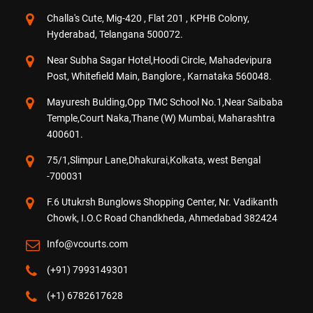
Challa's Cute, Mig-420 , Flat 201 , KPHB Colony,
Hyderabad, Telangana 500072.
Near Subha Sagar Hotel,Hoodi Circle, Mahadevipura
Post, Whitefield Main, Banglore , Karnataka 560048.
Mayuresh Bulding,Opp TMC School No.1,Near Saibaba
Temple,Court Naka,Thane (W) Mumbai, Maharashtra
400601.
75/1,Slimpur Lane,Dhakurai,Kolkata, west Bengal
-700031
F.6 Utukrsh Bunglows Shopping Center, Nr. Vadikanth
Chowk, I.O.C Road Chandkheda, Ahmedabad 382424
Info@vcourts.com
(+91) 7993149301
(+1) 6782617628