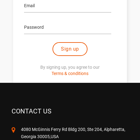
Sign up
By signing up, you agree to our
Terms & conditions
CONTACT US
4080 McGinnis Ferry Rd Bldg 200, Ste 204, Alpharetta,
Georgia 30005,USA