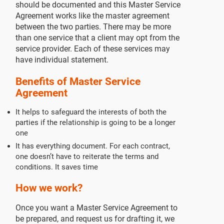
should be documented and this Master Service
Agreement works like the master agreement
between the two parties. There may be more
than one service that a client may opt from the
service provider. Each of these services may
have individual statement.
Benefits of Master Service
Agreement
It helps to safeguard the interests of both the
parties if the relationship is going to be a longer
one
It has everything document. For each contract,
one doesn’t have to reiterate the terms and
conditions. It saves time
How we work?
Once you want a Master Service Agreement to
be prepared, and request us for drafting it, we