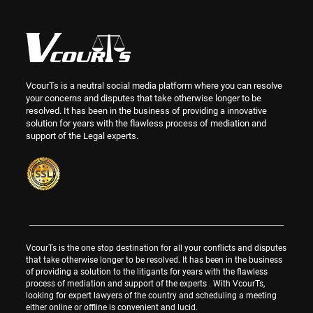
VcourTs is a neutral social media platform where you can resolve
your concerns and disputes that take otherwise longer to be
resolved. It has been in the business of providing a innovative
solution for years with the flawless process of mediation and
support of the Legal experts.
VcourTs is the one stop destination for all your conflicts and disputes
that take otherwise longer to be resolved. It has been in the business
of providing a solution to the litigants for years with the flawless
process of mediation and support of the experts . With VcourTs,
looking for expert lawyers of the country and scheduling a meeting
either online or offline is convenient and lucid.