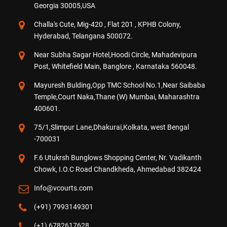
Georgia 30005,USA
Challa's Cute, Mig-420 , Flat 201 , KPHB Colony,
Hyderabad, Telangana 500072.
Near Subha Sagar Hotel,Hoodi Circle, Mahadevipura
Post, Whitefield Main, Banglore , Karnataka 560048.
Mayuresh Bulding,Opp TMC School No.1,Near Saibaba
Temple,Court Naka,Thane (W) Mumbai, Maharashtra
400601.
75/1,Slimpur Lane,Dhakurai,Kolkata, west Bengal
-700031
F.6 Utukrsh Bunglows Shopping Center, Nr. Vadikanth
Chowk, I.O.C Road Chandkheda, Ahmedabad 382424
Info@vcourts.com
(+91) 7993149301
(+1) 6782617628