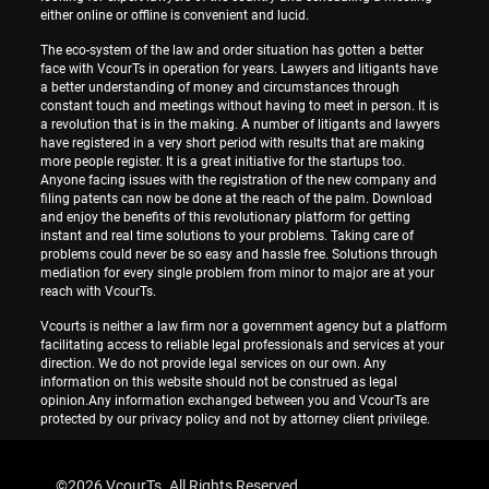
either online or offline is convenient and lucid.
The eco-system of the law and order situation has gotten a better
face with VcourTs in operation for years. Lawyers and litigants have
a better understanding of money and circumstances through
constant touch and meetings without having to meet in person. It is
a revolution that is in the making. A number of litigants and lawyers
have registered in a very short period with results that are making
more people register. It is a great initiative for the startups too.
Anyone facing issues with the registration of the new company and
filing patents can now be done at the reach of the palm. Download
and enjoy the benefits of this revolutionary platform for getting
instant and real time solutions to your problems. Taking care of
problems could never be so easy and hassle free. Solutions through
mediation for every single problem from minor to major are at your
reach with VcourTs.
Vcourts is neither a law firm nor a government agency but a platform
facilitating access to reliable legal professionals and services at your
direction. We do not provide legal services on our own. Any
information on this website should not be construed as legal
opinion.Any information exchanged between you and VcourTs are
protected by our privacy policy and not by attorney client privilege.
©
2026 VcourTs. All Rights Reserved