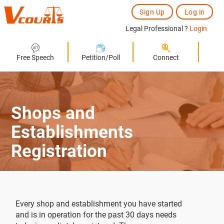
Sign Up
Log in
Legal Professional ?
Login
Free Speech
Petition/Poll
Connect
Shops and
Establishments
Registration
Every shop and establishment you have started
and is in operation for the past 30 days needs