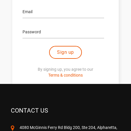
Sign up
By signing up, you agree to our
Terms & conditions
CONTACT US
4080 McGinnis Ferry Rd Bldg 200, Ste 204, Alpharetta,