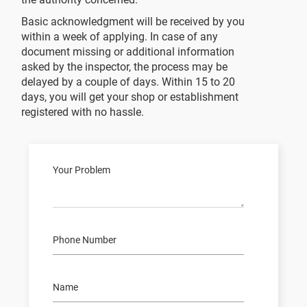
Basic acknowledgment will be received by you
within a week of applying. In case of any
document missing or additional information
asked by the inspector, the process may be
delayed by a couple of days. Within 15 to 20
days, you will get your shop or establishment
registered with no hassle.