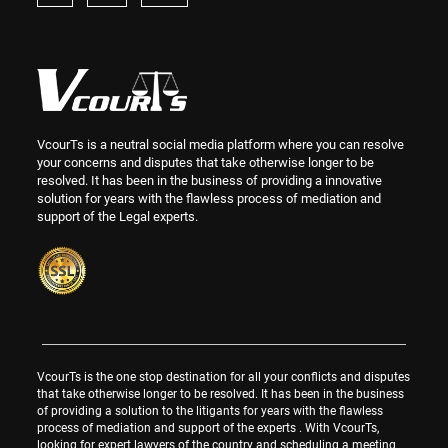
VcourTs is a neutral social media platform where you can resolve
your concerns and disputes that take otherwise longer to be
resolved. It has been in the business of providing a innovative
solution for years with the flawless process of mediation and
support of the Legal experts.
VcourTs is the one stop destination for all your conflicts and disputes
that take otherwise longer to be resolved. It has been in the business
of providing a solution to the litigants for years with the flawless
process of mediation and support of the experts . With VcourTs,
looking for expert lawyers of the country and scheduling a meeting