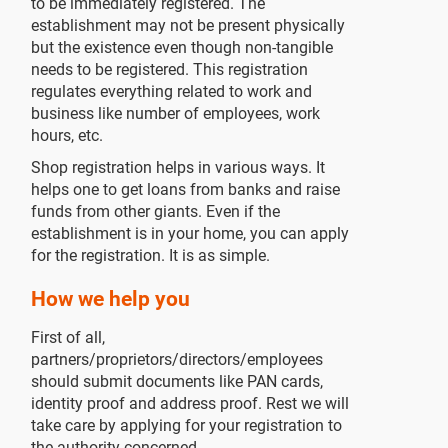
to be immediately registered. The
establishment may not be present physically
but the existence even though non-tangible
needs to be registered. This registration
regulates everything related to work and
business like number of employees, work
hours, etc.
Shop registration helps in various ways. It
helps one to get loans from banks and raise
funds from other giants. Even if the
establishment is in your home, you can apply
for the registration. It is as simple.
How we help you
First of all,
partners/proprietors/directors/employees
should submit documents like PAN cards,
identity proof and address proof. Rest we will
take care by applying for your registration to
the authority concerned.