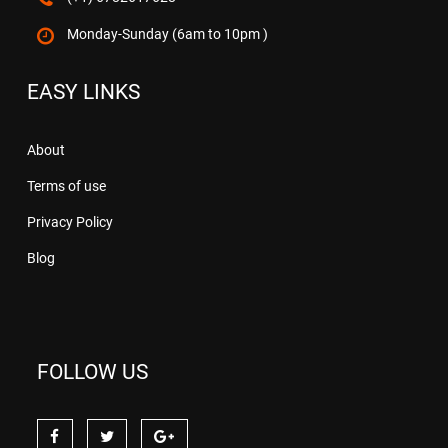
Monday-Sunday (6am to 10pm )
EASY LINKS
About
Terms of use
Privacy Policy
Blog
FOLLOW US