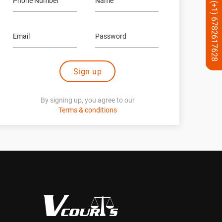
(+1) 6782617628
Sign up
By signing up, you agree to our
Terms & conditions