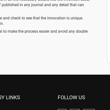
if published in any journal and any detail that can
se and check to see that the innovation is unique.
in.
cial to make the process easier and avoid any double
SY LINKS
FOLLOW US