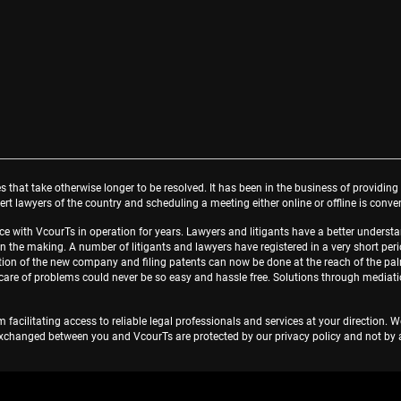
s that take otherwise longer to be resolved. It has been in the business of providing 
rt lawyers of the country and scheduling a meeting either online or offline is conve
face with VcourTs in operation for years. Lawyers and litigants have a better unde
in the making. A number of litigants and lawyers have registered in a very short perio
tration of the new company and filing patents can now be done at the reach of the pa
g care of problems could never be so easy and hassle free. Solutions through mediat
 facilitating access to reliable legal professionals and services at your direction. 
changed between you and VcourTs are protected by our privacy policy and not by att