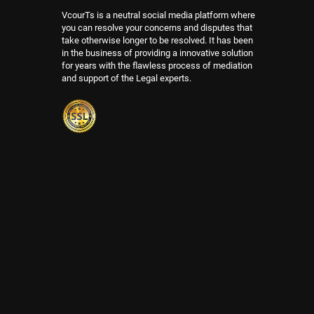
VcourTs is a neutral social media platform where
you can resolve your concerns and disputes that
take otherwise longer to be resolved. It has been
in the business of providing a innovative solution
for years with the flawless process of mediation
and support of the Legal experts.