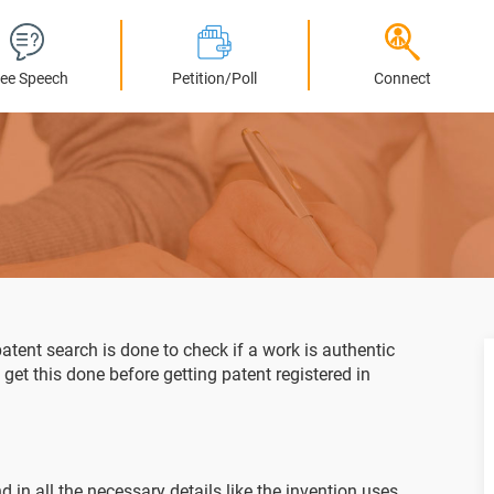
ree Speech
Petition/Poll
Connect
atent search is done to check if a work is authentic
o get this done before getting patent registered in
 in all the necessary details like the invention uses,