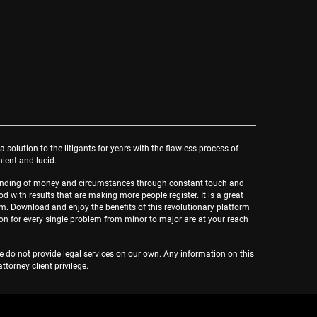
a solution to the litigants for years with the flawless process of
nient and lucid.
rstanding of money and circumstances through constant touch and
d with results that are making more people register. It is a great
lm. Download and enjoy the benefits of this revolutionary platform
ion for every single problem from minor to major are at your reach
We do not provide legal services on our own. Any information on this
orney client privilege.