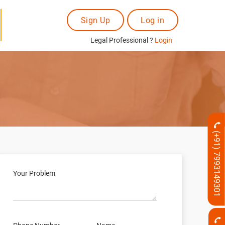
Sign Up
Log in
Legal Professional ?
Login
(+91) 7993149301