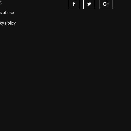
t
s of use
cy Policy