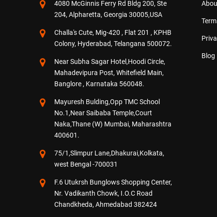
4080 McGinnis Ferry Rd Bldg 200, Ste
Abou
204, Alpharetta, Georgia 30005,USA
Term
Challa's Cute, Mig-420 , Flat 201 , KPHB
Priva
Colony, Hyderabad, Telangana 500072.
Blog
Near Subha Sagar Hotel,Hoodi Circle,
Mahadevipura Post, Whitefield Main,
Banglore , Karnataka 560048.
Mayuresh Bulding,Opp TMC School
No.1,Near Saibaba Temple,Court
Naka,Thane (W) Mumbai, Maharashtra
400601.
75/1,Slimpur Lane,Dhakurai,Kolkata,
west Bengal -700031
F.6 Utukrsh Bunglows Shopping Center,
Nr. Vadikanth Chowk, I.O.C Road
Chandkheda, Ahmedabad 382424