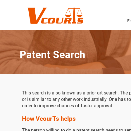
F
Patent Search
This search is also known as a prior art search. The p
or is similar to any other work industrially. One has t
order to improve chances of faster approval.
How VcourTs helps
The person willing to do a patent search needs to send