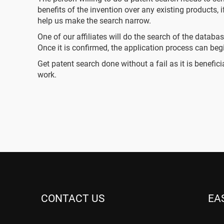
benefits of the invention over any existing products, 
help us make the search narrow.
One of our affiliates will do the search of the databa
Once it is confirmed, the application process can beg
Get patent search done without a fail as it is benefi
work.
CONTACT US
EA