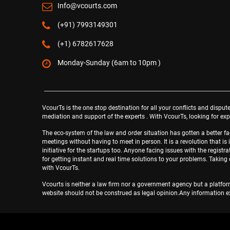
Info@vcourts.com
(+91) 7993149301
(+1) 6782617628
Monday-Sunday (6am to 10pm )
VcourTs is the one stop destination for all your conflicts and dispute
mediation and support of the experts . With VcourTs, looking for expe
The eco-system of the law and order situation has gotten a better 
meetings without having to meet in person. It is a revolution that is 
initiative for the startups too. Anyone facing issues with the regis
for getting instant and real time solutions to your problems. Takin
with VcourTs.
Vcourts is neither a law firm nor a government agency but a platform
website should not be construed as legal opinion.Any information ex