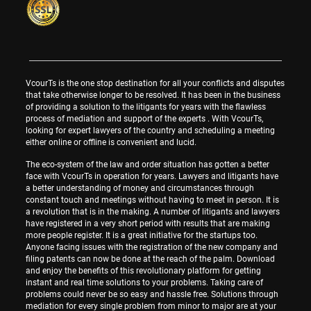
VcourTs is the one stop destination for all your conflicts and disputes
that take otherwise longer to be resolved. It has been in the business
of providing a solution to the litigants for years with the flawless
process of mediation and support of the experts . With VcourTs,
looking for expert lawyers of the country and scheduling a meeting
either online or offline is convenient and lucid.
The eco-system of the law and order situation has gotten a better
face with VcourTs in operation for years. Lawyers and litigants have
a better understanding of money and circumstances through
constant touch and meetings without having to meet in person. It is
a revolution that is in the making. A number of litigants and lawyers
have registered in a very short period with results that are making
more people register. It is a great initiative for the startups too.
Anyone facing issues with the registration of the new company and
filing patents can now be done at the reach of the palm. Download
and enjoy the benefits of this revolutionary platform for getting
instant and real time solutions to your problems. Taking care of
problems could never be so easy and hassle free. Solutions through
mediation for every single problem from minor to major are at your