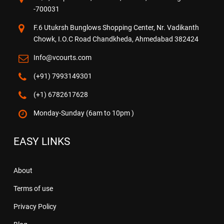
-700031
F.6 Utukrsh Bunglows Shopping Center, Nr. Vadikanth
Chowk, I.O.C Road Chandkheda, Ahmedabad 382424
Info@vcourts.com
(+91) 7993149301
(+1) 6782617628
Monday-Sunday (6am to 10pm )
EASY LINKS
About
Terms of use
Privacy Policy