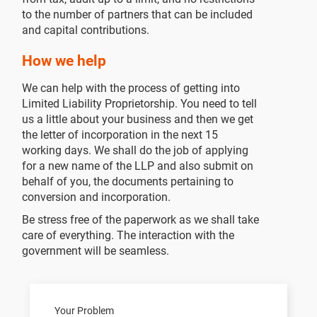
to the number of partners that can be included
and capital contributions.
How we help
We can help with the process of getting into
Limited Liability Proprietorship. You need to tell
us a little about your business and then we get
the letter of incorporation in the next 15
working days. We shall do the job of applying
for a new name of the LLP and also submit on
behalf of you, the documents pertaining to
conversion and incorporation.
Be stress free of the paperwork as we shall take
care of everything. The interaction with the
government will be seamless.