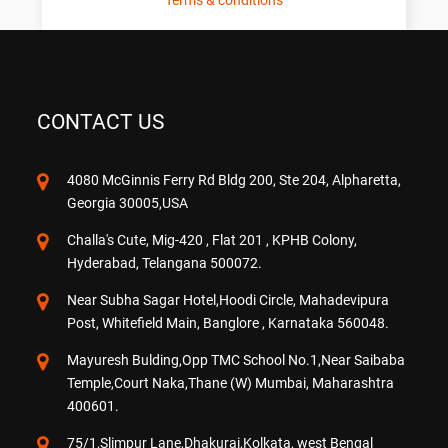
Terms & conditions
CONTACT US
4080 McGinnis Ferry Rd Bldg 200, Ste 204, Alpharetta,
Georgia 30005,USA
Challa's Cute, Mig-420 , Flat 201 , KPHB Colony,
Hyderabad, Telangana 500072.
Near Subha Sagar Hotel,Hoodi Circle, Mahadevipura
Post, Whitefield Main, Banglore , Karnataka 560048.
Mayuresh Bulding,Opp TMC School No.1,Near Saibaba
Temple,Court Naka,Thane (W) Mumbai, Maharashtra
400601.
75/1,Slimpur Lane,Dhakurai,Kolkata, west Bengal