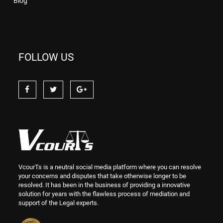
Blog
FOLLOW US
VcourTs is a neutral social media platform where you can resolve
your concerns and disputes that take otherwise longer to be
resolved. It has been in the business of providing a innovative
solution for years with the flawless process of mediation and
support of the Legal experts.