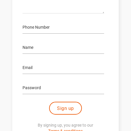
Sign up
By signing up, you agree to our