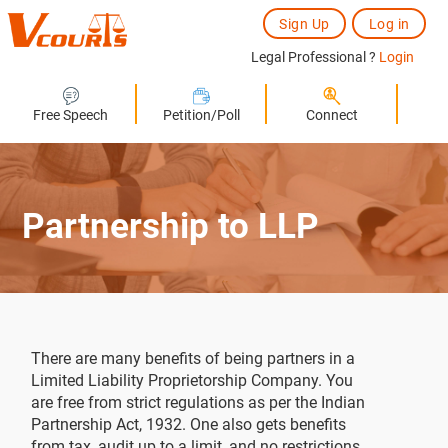
Sign Up
Log in
Legal Professional ?
Login
Free Speech
Petition/Poll
Connect
Partnership to LLP
There are many benefits of being partners in a
Limited Liability Proprietorship Company. You
are free from strict regulations as per the Indian
Partnership Act, 1932. One also gets benefits
from tax, audit up to a limit, and no restrictions